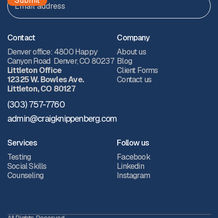
Contact
Company
Denver office: 4800 Happy
About us
Canyon Road Denver, CO 80237
Blog
Littleton Office
Client Forms
12325 W. Bowles Ave.
Contact us
Littleton, CO 80127
(303) 757-7760
admin@craigknippenberg.com
Services
Follow us
Testing
Facebook
Social Skills
Linkedin
Counseling
Instagram