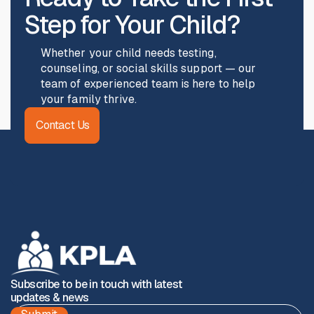
Step for Your Child?
Whether your child needs testing,
counseling, or social skills support — our
team of experienced team is here to help
your family thrive.
Contact Us
Subscribe to be in touch with latest
updates & news