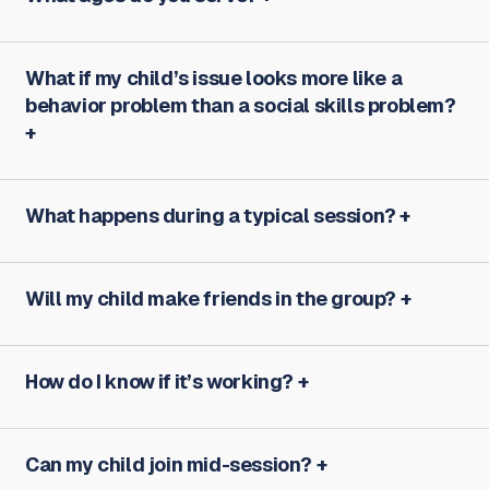
What if my child’s issue looks more like a
behavior problem than a social skills problem?
What happens during a typical session?
Will my child make friends in the group?
How do I know if it’s working?
Can my child join mid-session?