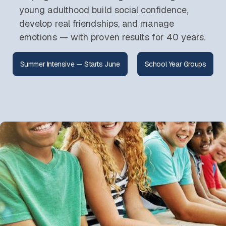
young adulthood build social confidence,
develop real friendships, and manage
emotions — with proven results for 40 years.
Summer Intensive — Starts June
School Year Groups