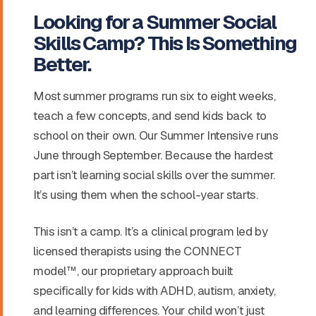
Looking for a Summer Social
Skills Camp? This Is Something
Better.
Most summer programs run six to eight weeks,
teach a few concepts, and send kids back to
school on their own. Our Summer Intensive runs
June through September. Because the hardest
part isn’t learning social skills over the summer.
It’s using them when the school-year starts.
This isn’t a camp. It’s a clinical program led by
licensed therapists using the CONNECT
model™, our proprietary approach built
specifically for kids with ADHD, autism, anxiety,
and learning differences. Your child won’t just