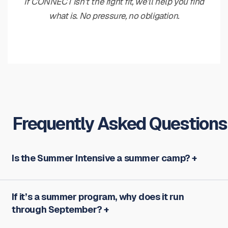
If CONNECT isn’t the right fit, we’ll help you find
what is. No pressure, no obligation.
Frequently Asked Questions
Is the Summer Intensive a summer camp?
If it’s a summer program, why does it run
through September?