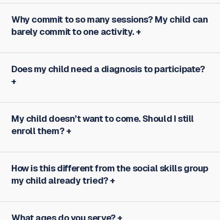
Why commit to so many sessions? My child can
barely commit to one activity.
Does my child need a diagnosis to participate?
My child doesn’t want to come. Should I still
enroll them?
How is this different from the social skills group
my child already tried?
What ages do you serve?