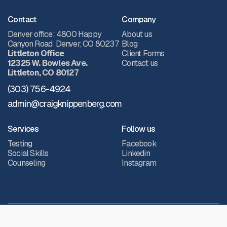
Contact
Company
Denver office: 4800 Happy
About us
Canyon Road Denver, CO 80237
Blog
Littleton Office
Client Forms
12325 W. Bowles Ave.
Contact us
Littleton, CO 80127
(303) 756-4924
admin@craigknippenberg.com
Services
Follow us
Testing
Facebook
Social Skills
Linkedin
Counseling
Instagram
All Rights Reserved.
© 2026 Knippenberg, Patterson, Langley & Associates (KPLA)