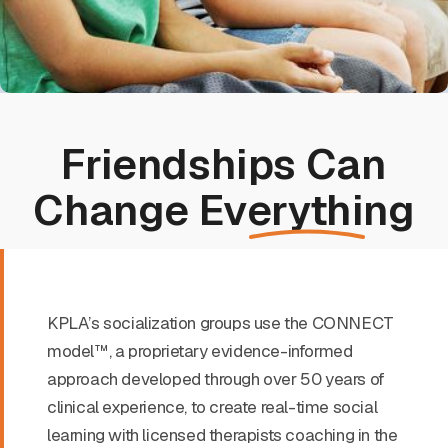
Friendships Can
Change
Everything
KPLA’s socialization groups use the CONNECT
model™, a proprietary evidence-informed
approach developed through over 50 years of
clinical experience, to create real-time social
learning with licensed therapists coaching in the