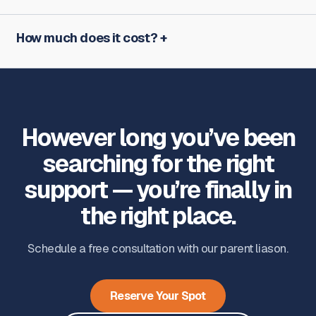
How much does it cost?
However long you’ve been
searching for the right
support — you’re finally in
the right place.
Schedule a free consultation with our parent liason.
Reserve Your Spot