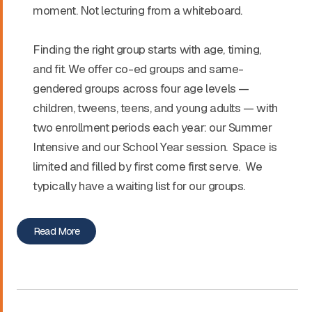
moment. Not lecturing from a whiteboard.
Finding the right group starts with age, timing,
and fit. We offer co-ed groups and same-
gendered groups across four age levels —
children, tweens, teens, and young adults — with
two enrollment periods each year: our Summer
Intensive and our School Year session. Space is
limited and filled by first come first serve. We
typically have a waiting list for our groups.
Read More