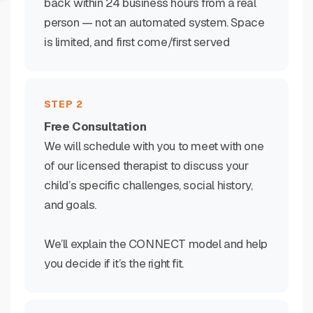
back within 24 business hours from a real
person — not an automated system. Space
is limited, and first come/first served
STEP 2
Free Consultation
We will schedule with you to meet with one
of our licensed therapist to discuss your
child’s specific challenges, social history,
and goals.
We’ll explain the CONNECT model and help
you decide if it’s the right fit.