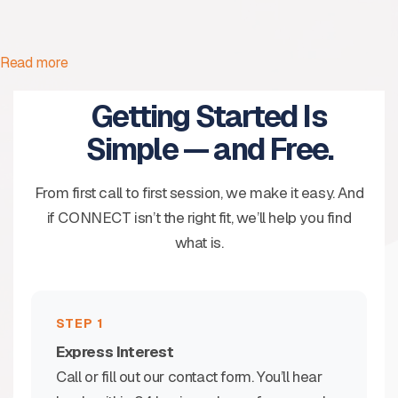
Read more
Getting Started Is
Simple — and Free.
From first call to first session, we make it easy. And
if CONNECT isn’t the right fit, we’ll help you find
what is.
STEP 1
Express Interest
Call or fill out our contact form. You’ll hear