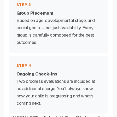
STEP 3
Group Placement
Based on age, developmental stage, and
social goals — not just availability. Every
group is carefully composed for the best
outcomes.
STEP 4
Ongoing Check-ins
Two progress evaluations are included at
no additional charge. You’ll always know
how your child is progressing and what’s
coming next.