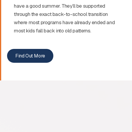
have a good summer. They’ll be supported
through the exact back-to-school transition
where most programs have already ended and
most kids fall back into old patterns.
Find Out More