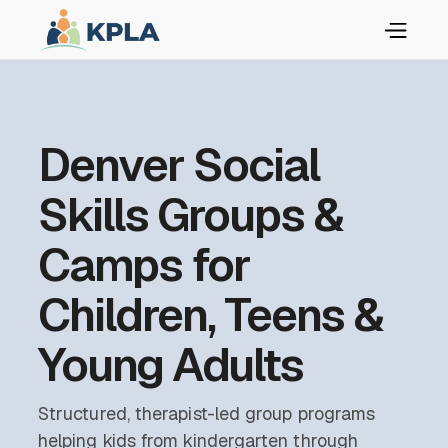
Denver Social
Skills Groups &
Camps for
Children, Teens &
Young Adults
Structured, therapist-led group programs
helping kids from kindergarten through