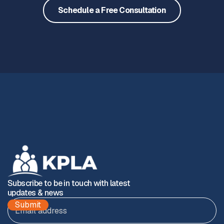
Schedule a Free Consultation
Subscribe to be in touch with latest
updates & news